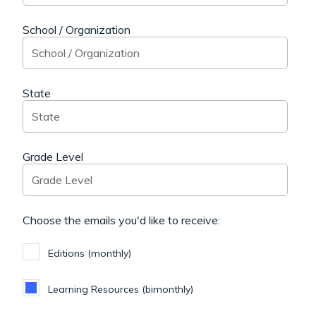
School / Organization
State
Grade Level
Choose the emails you'd like to receive:
Editions (monthly)
Learning Resources (bimonthly)