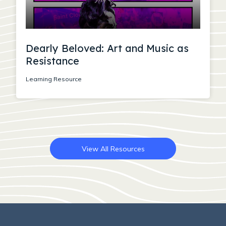
Dearly Beloved: Art and Music as
Resistance
Learning Resource
View All Resources