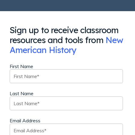
Sign up to receive classroom
resources and tools from
New
American History
First Name
Last Name
Email Address