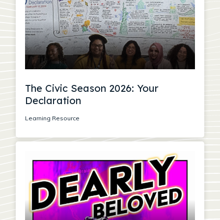
The Civic Season 2026: Your
Declaration
Learning Resource