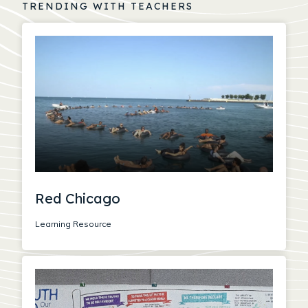
TRENDING WITH TEACHERS
Red Chicago
Learning Resource