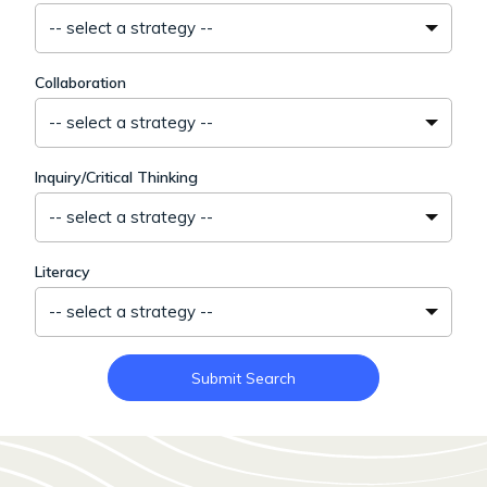
-- select a strategy --
Collaboration
-- select a strategy --
Inquiry/Critical Thinking
-- select a strategy --
Literacy
-- select a strategy --
Submit Search