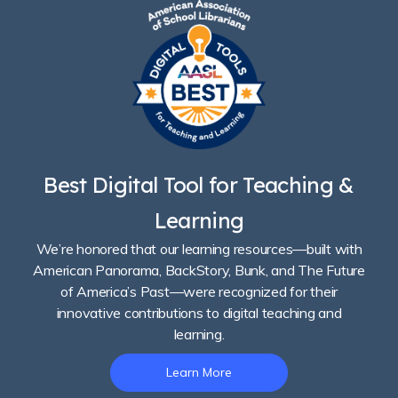
Best Digital Tool for Teaching &
Learning
We’re honored that our learning resources—built with
American Panorama, BackStory, Bunk, and The Future
of America’s Past—were recognized for their
innovative contributions to digital teaching and
learning.
Learn More