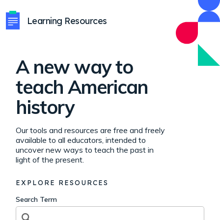
Learning Resources
A new way to
teach American
history
Our tools and resources are free and freely
available to all educators, intended to
uncover new ways to teach the past in
light of the present.
EXPLORE RESOURCES
Search Term