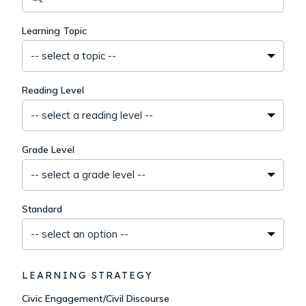
Learning Topic
-- select a topic --
Reading Level
-- select a reading level --
Grade Level
-- select a grade level --
Standard
-- select an option --
LEARNING STRATEGY
Civic Engagement/Civil Discourse