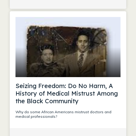
Seizing Freedom: Do No Harm, A
History of Medical Mistrust Among
the Black Community
Why do some African Americans mistrust doctors and
medical professionals?