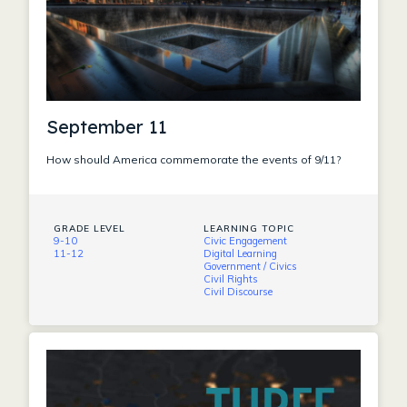
September 11
How should America commemorate the events of 9/11?
GRADE LEVEL
LEARNING TOPIC
9-10
Civic Engagement
11-12
Digital Learning
Government / Civics
Civil Rights
Civil Discourse