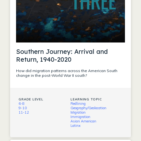
Southern Journey: Arrival and
Return, 1940-2020
How did migration patterns across the American South
change in the post-World War II south?
GRADE LEVEL
LEARNING TOPIC
6-8
Redlining
9-10
Geography/Geolocation
11-12
Migration
Immigration
Asian American
Latinx