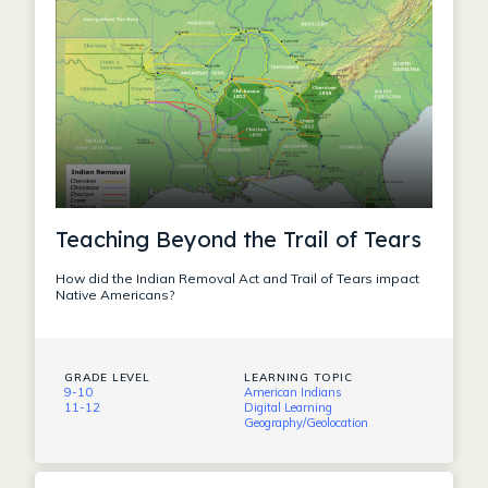
Teaching Beyond the Trail of Tears
How did the Indian Removal Act and Trail of Tears impact
Native Americans?
GRADE LEVEL
LEARNING TOPIC
9-10
American Indians
11-12
Digital Learning
Geography/Geolocation