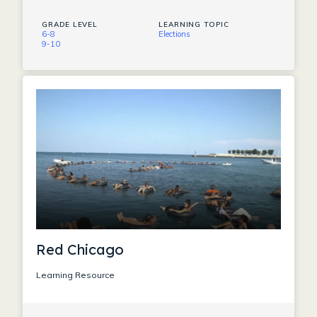
GRADE LEVEL
LEARNING TOPIC
6-8
Elections
9-10
Red Chicago
Learning Resource