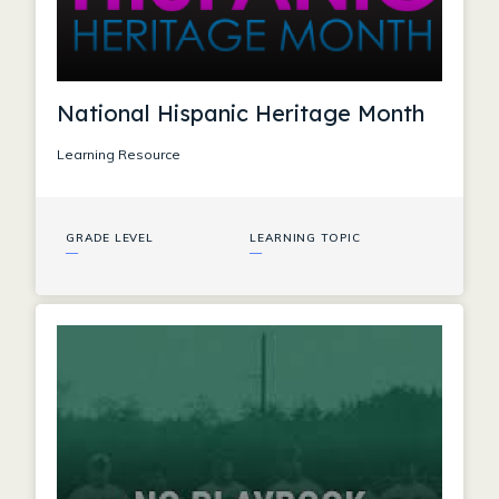
National Hispanic Heritage Month
Learning Resource
GRADE LEVEL
LEARNING TOPIC
—
—