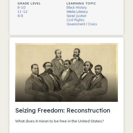
GRADE LEVEL
LEARNING TOPIC
9-10
Black History
11-12
Media Literacy
6-8
Social Justice
Civil Rights
Government / Civics
Seizing Freedom: Reconstruction
What does it mean to be free in the United States?