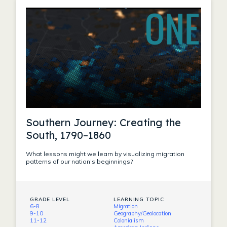
Southern Journey: Creating the
South, 1790–1860
What lessons might we learn by visualizing migration
patterns of our nation’s beginnings?
GRADE LEVEL
LEARNING TOPIC
6-8
Migration
9-10
Geography/Geolocation
11-12
Colonialism