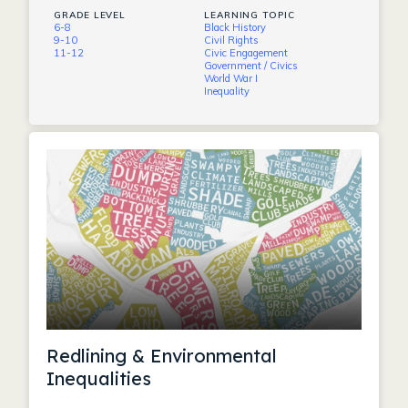
GRADE LEVEL
LEARNING TOPIC
6-8
Black History
9-10
Civil Rights
11-12
Civic Engagement
Government / Civics
World War I
Inequality
Redlining & Environmental
Inequalities