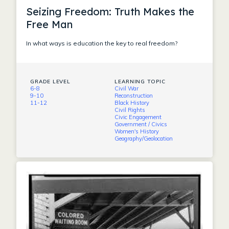
Seizing Freedom: Truth Makes the
Free Man
In what ways is education the key to real freedom?
GRADE LEVEL
LEARNING TOPIC
6-8
Civil War
9-10
Reconstruction
11-12
Black History
Civil Rights
Civic Engagement
Government / Civics
Women's History
Geography/Geolocation