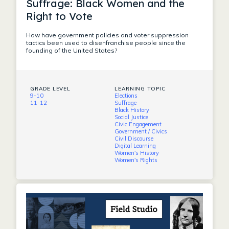
Suffrage: Black Women and the
Right to Vote
How have government policies and voter suppression
tactics been used to disenfranchise people since the
founding of the United States?
GRADE LEVEL
LEARNING TOPIC
9-10
Elections
11-12
Suffrage
Black History
Social Justice
Civic Engagement
Government / Civics
Civil Discourse
Digital Learning
Women's History
Women's Rights