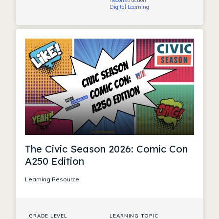
Reconstruction
Digital Learning
The Civic Season 2026: Comic Con
A250 Edition
Learning Resource
GRADE LEVEL
LEARNING TOPIC