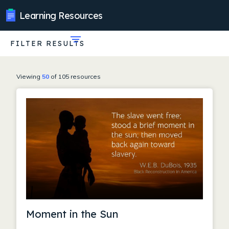
Learning Resources
FILTER RESULTS
Expand
filters
Viewing
50
of 105 resources
Moment in the Sun