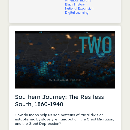
American Indians
Black History
National Expansion
Digital Learning
Southern Journey: The Restless
South, 1860-1940
How do maps help us see patterns of racial division
established by slavery, emancipation, the Great Migration,
and the Great Depression?