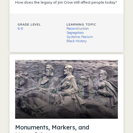
How does the legacy of Jim Crow still affect people today?
GRADE LEVEL
LEARNING TOPIC
6-8
Reconstruction
Segregation
Systemic Racism
Black History
Monuments, Markers, and