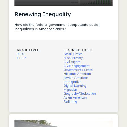
Renewing Inequality
How did the federal government perpetuate social
inequalities in American cities?
GRADE LEVEL
LEARNING TOPIC
9-10
Social Justice
11-12
Black History
Civil Rights
Civic Engagement
Government / Civics
Hispanic American
Jewish American
Immigration
Digital Learning
Migration
Geography/Geolocation
Asian American
Redlining