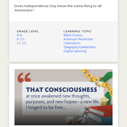
Does Independence Day mean the same thing to all
Americans?
GRADE LEVEL
LEARNING TOPIC
6-8
Black History
9-10
American Revolution
11-12
Colonialism
Geography/Geolocation
Digital Learning