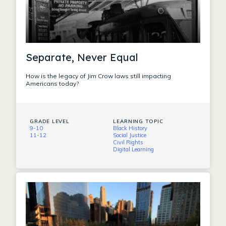
Separate, Never Equal
How is the legacy of Jim Crow laws still impacting
Americans today?
GRADE LEVEL
LEARNING TOPIC
9-10
Black History
11-12
Social Justice
Civil Rights
Digital Learning