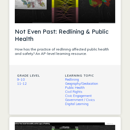
Not Even Past: Redlining & Public
Health
How has the practice of redlining affected public health
and safety? An AP-level learning resource.
GRADE LEVEL
LEARNING TOPIC
9-10
Redlining
11-12
Geography/Geolocation
Public Health
Civil Rights
Civic Engagement
Government / Civics
Digital Learning