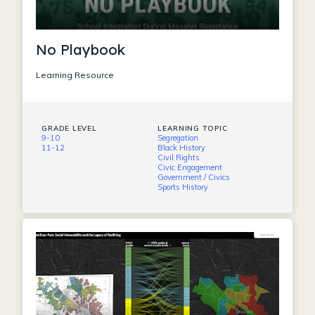
No Playbook
Learning Resource
GRADE LEVEL
LEARNING TOPIC
9-10
Segregation
11-12
Black History
Civil Rights
Civic Engagement
Government / Civics
Sports History