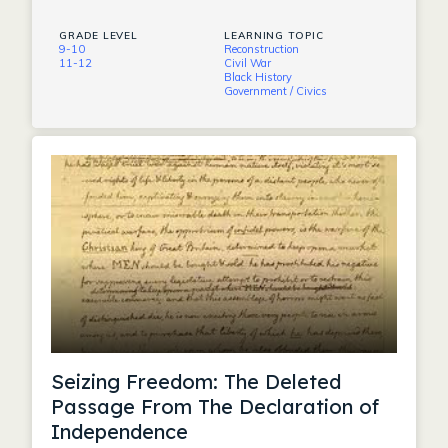
GRADE LEVEL
LEARNING TOPIC
9-10
Reconstruction
11-12
Civil War
Black History
Government / Civics
Seizing Freedom: The Deleted
Passage From The Declaration of
Independence