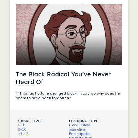
The Black Radical You’ve Never
Heard Of
T. Thomas Fortune changed black history, so why does he
seem to have been forgotten?
GRADE LEVEL
LEARNING TOPIC
6-8
Black History
9-10
Journalism
11-12
Emancipation