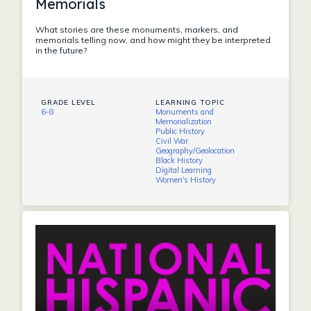
Memorials
What stories are these monuments, markers, and
memorials telling now, and how might they be interpreted
in the future?
GRADE LEVEL
LEARNING TOPIC
6-8
Monuments and
Memorialization
Public History
Civil War
Geography/Geolocation
Black History
Digital Learning
Women's History