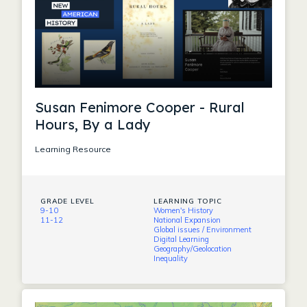
Susan Fenimore Cooper - Rural
Hours, By a Lady
Learning Resource
GRADE LEVEL
LEARNING TOPIC
9-10
Women's History
11-12
National Expansion
Global issues / Environment
Digital Learning
Geography/Geolocation
Inequality