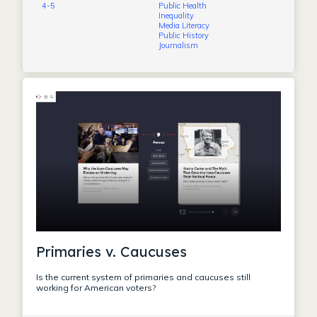
4-5
Public Health
Inequality
Media Literacy
Public History
Journalism
Primaries v. Caucuses
Is the current system of primaries and caucuses still
working for American voters?