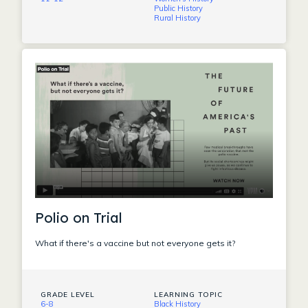
Public History
Rural History
Polio on Trial
What if there's a vaccine but not everyone gets it?
GRADE LEVEL
LEARNING TOPIC
6-8
Black History