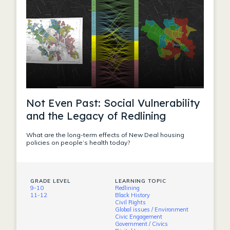
Not Even Past: Social Vulnerability
and the Legacy of Redlining
What are the long-term effects of New Deal housing
policies on people’s health today?
GRADE LEVEL
LEARNING TOPIC
9-10
Redlining
11-12
Black History
Civil Rights
Global issues / Environment
Civic Engagement
Government / Civics