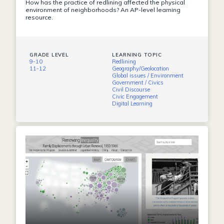
How has the practice of redlining affected the physical
environment of neighborhoods? An AP-level learning
resource.
GRADE LEVEL
LEARNING TOPIC
9-10
Redlining
11-12
Geography/Geolocation
Global issues / Environment
Government / Civics
Civil Discourse
Civic Engagement
Digital Learning