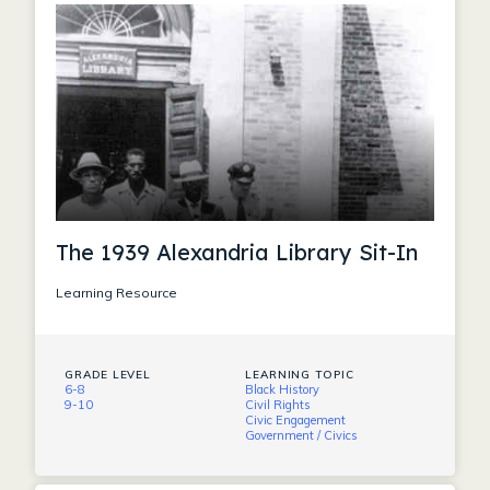
The 1939 Alexandria Library Sit-In
Learning Resource
GRADE LEVEL
LEARNING TOPIC
6-8
Black History
9-10
Civil Rights
Civic Engagement
Government / Civics