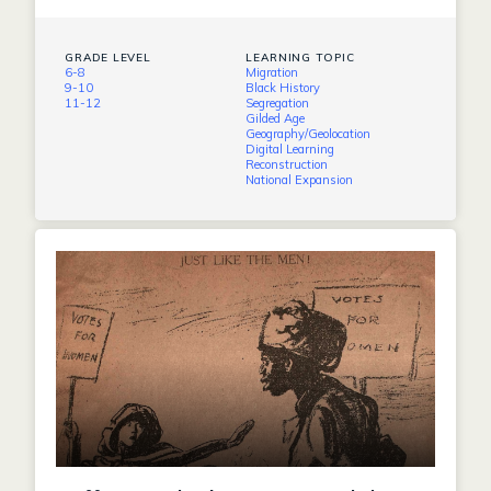
GRADE LEVEL
LEARNING TOPIC
6-8
Migration
9-10
Black History
11-12
Segregation
Gilded Age
Geography/Geolocation
Digital Learning
Reconstruction
National Expansion