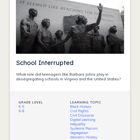
School Interrupted
What role did teenagers like Barbara Johns play in
desegregating schools in Virginia and the United States?
GRADE LEVEL
LEARNING TOPIC
4-5
Black History
6-8
Civil Rights
Civil Discourse
Digital Learning
Inequality
Systemic Racism
Segregation
Women's History