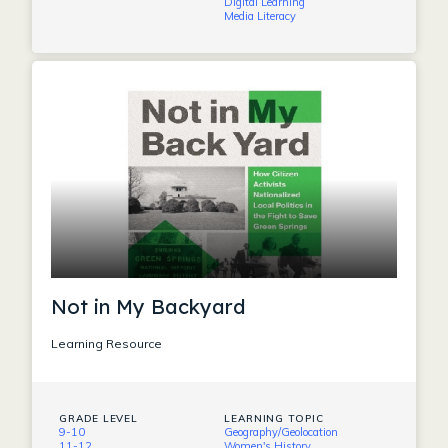
Digital Learning
Media Literacy
Not in My Backyard
Learning Resource
GRADE LEVEL
LEARNING TOPIC
9-10
Geography/Geolocation
11-12
Women's History